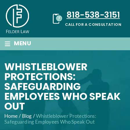
Skip
to
818-538-3151
content
CALL FOR A CONSULTATION
≡
MENU
WHISTLEBLOWER
PROTECTIONS:
SAFEGUARDING
EMPLOYEES WHO SPEAK
OUT
Home
/
Blog
/
Whistleblower Protections:
Safeguarding Employees Who Speak Out