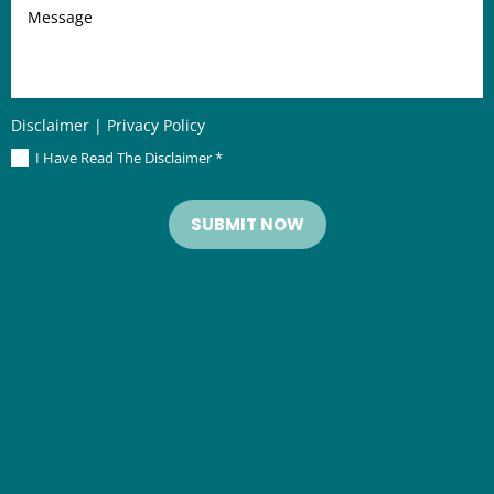
Message
Disclaimer
|
Privacy Policy
I Have Read The Disclaimer
*