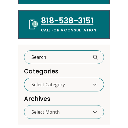
818-538-3151
CALL FOR A CONSULTATION
Categories
Categories
Archives
Archives