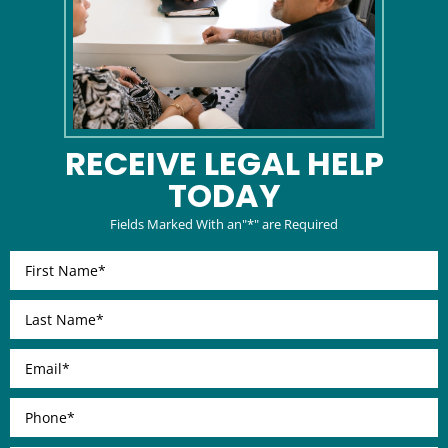
RECEIVE LEGAL
HELP
TODAY
Fields Marked With an"*" are Required
First
Name
*
Last
Name
*
Email
*
Phone
*