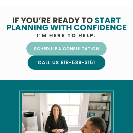
IF YOU’RE READY TO
START
PLANNING
WITH CONFIDENCE
I’M HERE TO HELP.
SCHEDULE A CONSULTATION
CALL US 818-538-3151