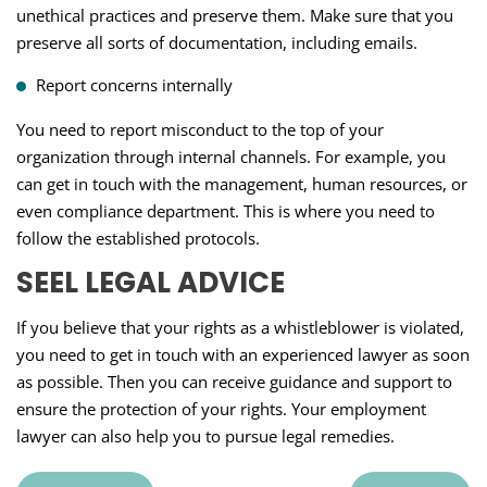
unethical practices and preserve them. Make sure that you
preserve all sorts of documentation, including emails.
Report concerns internally
You need to report misconduct to the top of your
organization through internal channels. For example, you
can get in touch with the management, human resources, or
even compliance department. This is where you need to
follow the established protocols.
SEEL LEGAL ADVICE
If you believe that your rights as a whistleblower is violated,
you need to get in touch with an experienced lawyer as soon
as possible. Then you can receive guidance and support to
ensure the protection of your rights. Your employment
lawyer can also help you to pursue legal remedies.