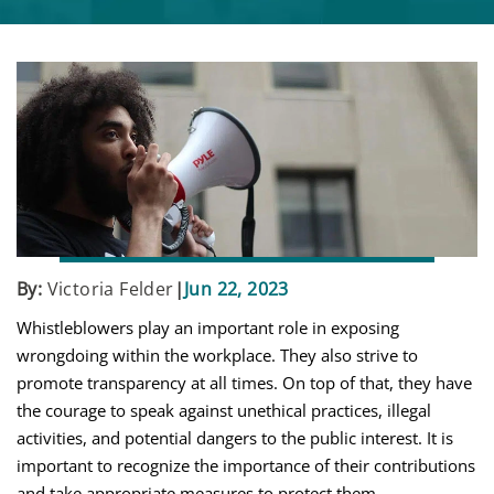
By:
Victoria Felder
|
Jun 22, 2023
Whistleblowers play an important role in exposing
wrongdoing within the workplace. They also strive to
promote transparency at all times. On top of that, they have
the courage to speak against unethical practices, illegal
activities, and potential dangers to the public interest. It is
important to recognize the importance of their contributions
and take appropriate measures to protect them.