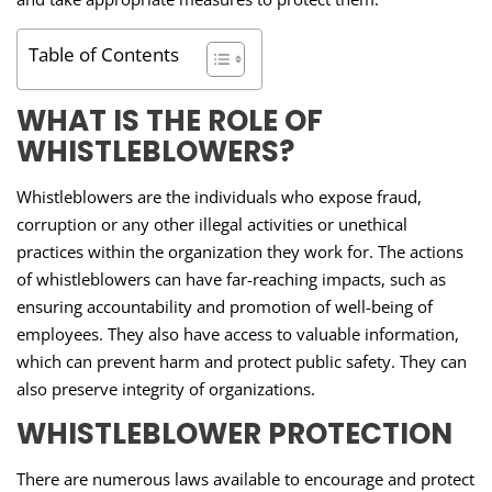
Table of Contents
WHAT IS THE ROLE OF
WHISTLEBLOWERS?
Whistleblowers are the individuals who expose fraud,
corruption or any other illegal activities or unethical
practices within the organization they work for. The actions
of whistleblowers can have far-reaching impacts, such as
ensuring accountability and promotion of well-being of
employees. They also have access to valuable information,
which can prevent harm and protect public safety. They can
also preserve integrity of organizations.
WHISTLEBLOWER PROTECTION
There are numerous laws available to encourage and protect