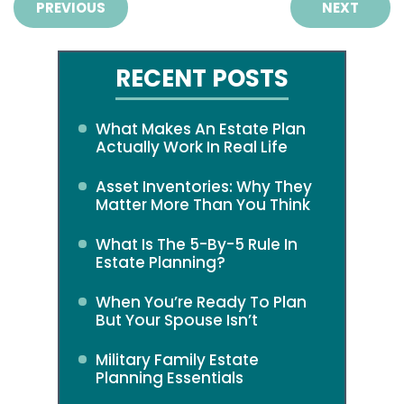
PREVIOUS
NEXT
RECENT POSTS
What Makes An Estate Plan
Actually Work In Real Life
Asset Inventories: Why They
Matter More Than You Think
What Is The 5-By-5 Rule In
Estate Planning?
When You’re Ready To Plan
But Your Spouse Isn’t
Military Family Estate
Planning Essentials