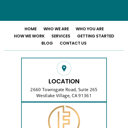
HOME
WHO WE ARE
WHO YOU ARE
HOW WE WORK
SERVICES
GETTING STARTED
BLOG
CONTACT US
LOCATION
2660 Townsgate Road, Suite 265
Westlake Village, CA 91361