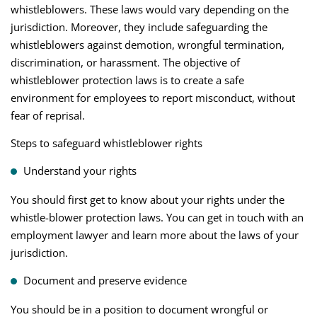
whistleblowers. These laws would vary depending on the
jurisdiction. Moreover, they include safeguarding the
whistleblowers against demotion, wrongful termination,
discrimination, or harassment. The objective of
whistleblower protection laws is to create a safe
environment for employees to report misconduct, without
fear of reprisal.
Steps to safeguard whistleblower rights
Understand your rights
You should first get to know about your rights under the
whistle-blower protection laws. You can get in touch with an
employment lawyer and learn more about the laws of your
jurisdiction.
Document and preserve evidence
You should be in a position to document wrongful or