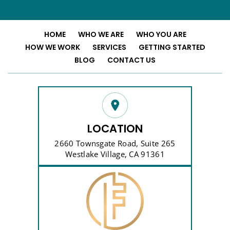
HOME
WHO WE ARE
WHO YOU ARE
HOW WE WORK
SERVICES
GETTING STARTED
BLOG
CONTACT US
LOCATION
2660 Townsgate Road, Suite 265
Westlake Village, CA 91361