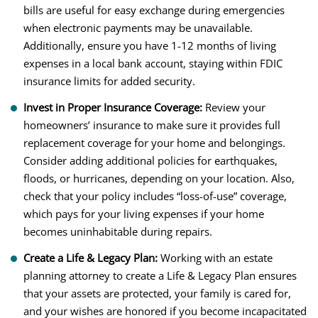
bills are useful for easy exchange during emergencies
when electronic payments may be unavailable.
Additionally, ensure you have 1-12 months of living
expenses in a local bank account, staying within FDIC
insurance limits for added security.
Invest in Proper Insurance Coverage:
Review your
homeowners’ insurance to make sure it provides full
replacement coverage for your home and belongings.
Consider adding additional policies for earthquakes,
floods, or hurricanes, depending on your location. Also,
check that your policy includes “loss-of-use” coverage,
which pays for your living expenses if your home
becomes uninhabitable during repairs.
Create a Life & Legacy Plan:
Working with an estate
planning attorney to create a Life & Legacy Plan ensures
that your assets are protected, your family is cared for,
and your wishes are honored if you become incapacitated