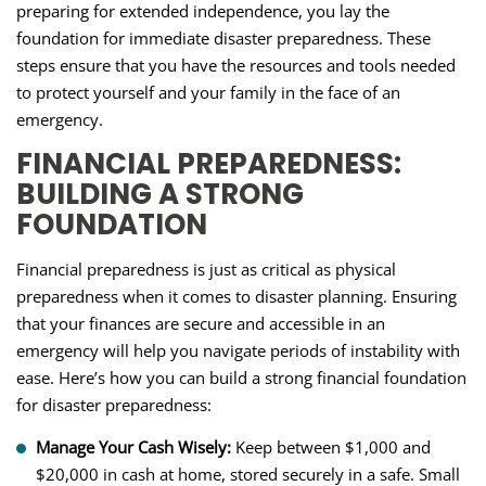
preparing for extended independence, you lay the
foundation for immediate disaster preparedness. These
steps ensure that you have the resources and tools needed
to protect yourself and your family in the face of an
emergency.
FINANCIAL PREPAREDNESS:
BUILDING A STRONG
FOUNDATION
Financial preparedness is just as critical as physical
preparedness when it comes to disaster planning. Ensuring
that your finances are secure and accessible in an
emergency will help you navigate periods of instability with
ease. Here’s how you can build a strong financial foundation
for disaster preparedness:
Manage Your Cash Wisely:
Keep between $1,000 and
$20,000 in cash at home, stored securely in a safe. Small