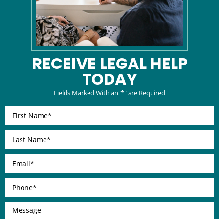
RECEIVE LEGAL
HELP
TODAY
Fields Marked With an"*" are Required
First
Name
*
Last
Name
*
Email
*
Phone
*
Message