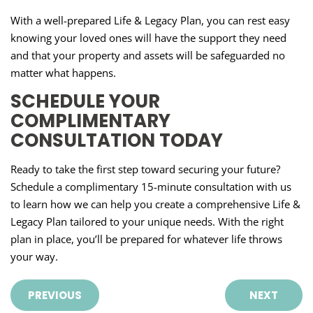
With a well-prepared Life & Legacy Plan, you can rest easy
knowing your loved ones will have the support they need
and that your property and assets will be safeguarded no
matter what happens.
SCHEDULE YOUR
COMPLIMENTARY
CONSULTATION TODAY
Ready to take the first step toward securing your future?
Schedule a complimentary 15-minute consultation with us
to learn how we can help you create a comprehensive Life &
Legacy Plan tailored to your unique needs. With the right
plan in place, you’ll be prepared for whatever life throws
your way.
PREVIOUS
NEXT