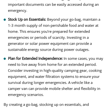
important documents can be easily accessed during an
emergency.
Stock Up on Essentials:
Beyond your go-bag, maintain a
1-3 month supply of non-perishable food and water at
home. This ensures you’re prepared for extended
emergencies or periods of scarcity. Investing in a
generator or solar power equipment can provide a
sustainable energy source during power outages.
Plan for Extended Independence:
In some cases, you may
need to live away from home for an extended period.
Consider investing in high-quality camping gear, cooking
equipment, and water filtration systems to ensure your
survival during longer emergencies. A vehicle like a
camper van can provide mobile shelter and flexibility in
emergency scenarios.
By creating a go-bag, stocking up on essentials, and