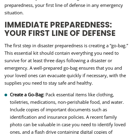
preparedness, your first line of defense in any emergency
situation.
IMMEDIATE PREPAREDNESS:
YOUR FIRST LINE OF DEFENSE
The first step in disaster preparedness is creating a “go-bag.”
This essential kit should contain everything you need to
survive for at least three days following a disaster or
emergency. A well-prepared go-bag ensures that you and
your loved ones can evacuate quickly if necessary, with the
supplies you need to stay safe and healthy.
Create a Go-Bag:
Pack essential items like clothing,
toiletries, medications, non-perishable food, and water.
Include copies of important documents such as
identification and insurance policies. A recent family
photo can be valuable in case you need to identify loved
ones, and a flash drive containing digital copies of