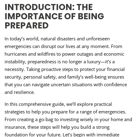
INTRODUCTION: THE
IMPORTANCE OF BEING
PREPARED
In today’s world, natural disasters and unforeseen
emergencies can disrupt our lives at any moment. From
hurricanes and wildfires to power outages and economic
instability, preparedness is no longer a luxury—it’s a
necessity. Taking proactive steps to protect your financial
security, personal safety, and family’s well-being ensures
that you can navigate uncertain situations with confidence
and resilience.
In this comprehensive guide, we’ll explore practical
strategies to help you prepare for a range of emergencies.
From creating a go-bag to investing wisely in your home and
insurance, these steps will help you build a strong
foundation for your future. Let’s begin with immediate