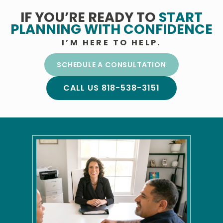
IF YOU’RE READY TO
START
PLANNING
WITH CONFIDENCE
I’M HERE TO HELP.
SCHEDULE A CONSULTATION
CALL US 818-538-3151