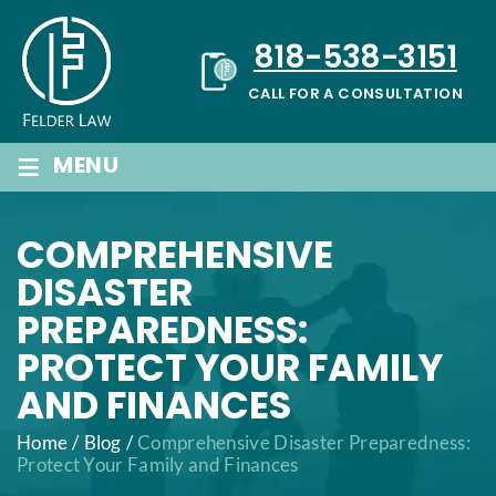
Skip
to
818-538-3151
content
CALL FOR A CONSULTATION
≡
MENU
COMPREHENSIVE
DISASTER
PREPAREDNESS:
PROTECT YOUR FAMILY
AND FINANCES
Home
/
Blog
/
Comprehensive Disaster Preparedness:
Protect Your Family and Finances