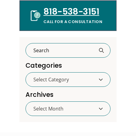
818-538-3151
CALL FOR A CONSULTATION
Categories
Categories
Archives
Archives