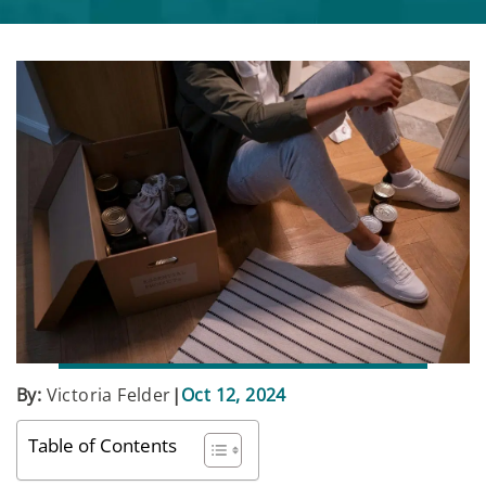
By:
Victoria Felder
|
Oct 12, 2024
Table of Contents