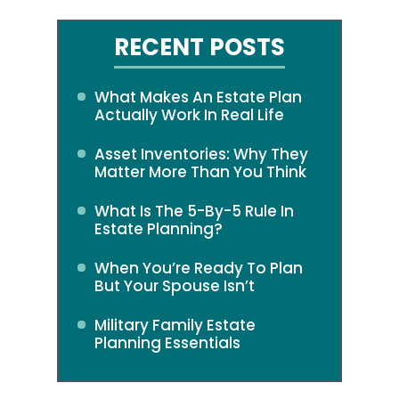
RECENT POSTS
What Makes An Estate Plan
Actually Work In Real Life
Asset Inventories: Why They
Matter More Than You Think
What Is The 5-By-5 Rule In
Estate Planning?
When You’re Ready To Plan
But Your Spouse Isn’t
Military Family Estate
Planning Essentials