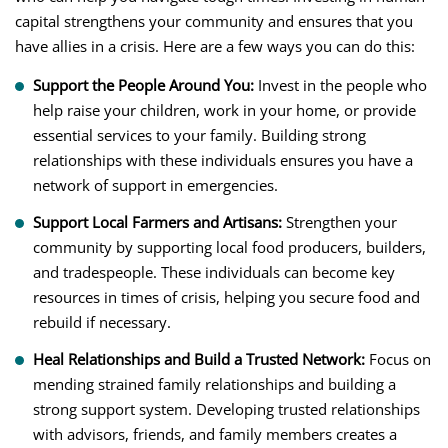
capital strengthens your community and ensures that you
have allies in a crisis. Here are a few ways you can do this:
Support the People Around You:
Invest in the people who
help raise your children, work in your home, or provide
essential services to your family. Building strong
relationships with these individuals ensures you have a
network of support in emergencies.
Support Local Farmers and Artisans:
Strengthen your
community by supporting local food producers, builders,
and tradespeople. These individuals can become key
resources in times of crisis, helping you secure food and
rebuild if necessary.
Heal Relationships and Build a Trusted Network:
Focus on
mending strained family relationships and building a
strong support system. Developing trusted relationships
with advisors, friends, and family members creates a