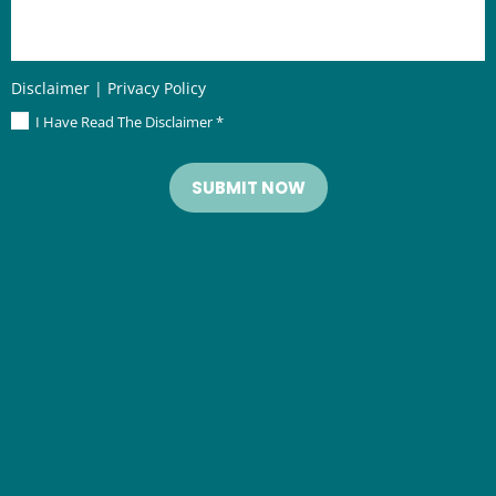
Disclaimer
|
Privacy Policy
I Have Read The Disclaimer
*