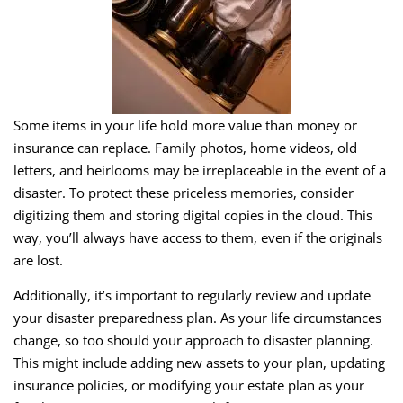
Some items in your life hold more value than money or
insurance can replace. Family photos, home videos, old
letters, and heirlooms may be irreplaceable in the event of a
disaster. To protect these priceless memories, consider
digitizing them and storing digital copies in the cloud. This
way, you’ll always have access to them, even if the originals
are lost.
Additionally, it’s important to regularly review and update
your disaster preparedness plan. As your life circumstances
change, so too should your approach to disaster planning.
This might include adding new assets to your plan, updating
insurance policies, or modifying your estate plan as your