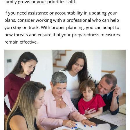
family grows or your priorities shift.
If you need assistance or accountability in updating your
plans, consider working with a professional who can help
you stay on track. With proper planning, you can adapt to
new threats and ensure that your preparedness measures
remain effective.