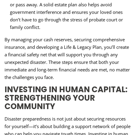
or pass away. A solid estate plan also helps avoid
government interference and ensures your loved ones
don’t have to go through the stress of probate court or
family conflict.
By managing your cash reserves, securing comprehensive
insurance, and developing a Life & Legacy Plan, you’ll create
a financial safety net that will support you through any
unexpected disaster. These steps ensure that both your
immediate and long-term financial needs are met, no matter
the challenges you face.
INVESTING IN HUMAN CAPITAL:
STRENGTHENING YOUR
COMMUNITY
Disaster preparedness is not just about securing resources
for yourself—it’s about building a support network of people
who can help you navigate tough times. Investing in human