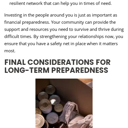
resilient network that can help you in times of need.
Investing in the people around you is just as important as
financial preparedness. Your community can provide the
support and resources you need to survive and thrive during
difficult times. By strengthening your relationships now, you
ensure that you have a safety net in place when it matters
most.
FINAL CONSIDERATIONS FOR
LONG-TERM PREPAREDNESS