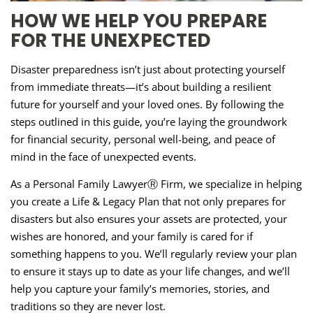
HOW WE HELP YOU PREPARE
FOR THE UNEXPECTED
Disaster preparedness isn’t just about protecting yourself
from immediate threats—it’s about building a resilient
future for yourself and your loved ones. By following the
steps outlined in this guide, you’re laying the groundwork
for financial security, personal well-being, and peace of
mind in the face of unexpected events.
As a Personal Family LawyerⓇ Firm, we specialize in helping
you create a Life & Legacy Plan that not only prepares for
disasters but also ensures your assets are protected, your
wishes are honored, and your family is cared for if
something happens to you. We’ll regularly review your plan
to ensure it stays up to date as your life changes, and we’ll
help you capture your family’s memories, stories, and
traditions so they are never lost.