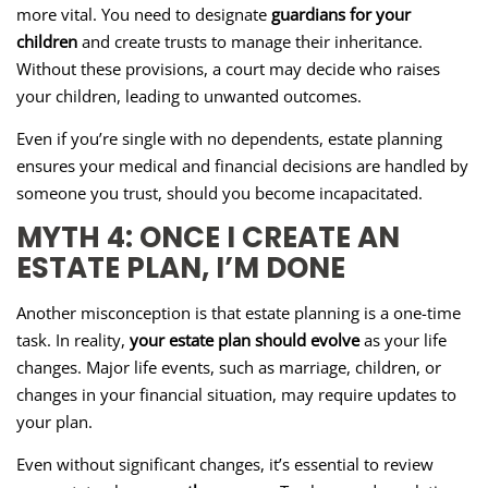
more vital. You need to designate
guardians for your
children
and create trusts to manage their inheritance.
Without these provisions, a court may decide who raises
your children, leading to unwanted outcomes.
Even if you’re single with no dependents, estate planning
ensures your medical and financial decisions are handled by
someone you trust, should you become incapacitated.
MYTH 4: ONCE I CREATE AN
ESTATE PLAN, I’M DONE
Another misconception is that estate planning is a one-time
task. In reality,
your estate plan should evolve
as your life
changes. Major life events, such as marriage, children, or
changes in your financial situation, may require updates to
your plan.
Even without significant changes, it’s essential to review