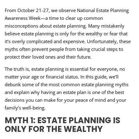
From October 21-27, we observe National Estate Planning
Awareness Week—a time to clear up common
misconceptions about estate planning. Many mistakenly
believe estate planning is only for the wealthy or fear that
it’s overly complicated and expensive. Unfortunately, these
myths often prevent people from taking crucial steps to
protect their loved ones and their future.
The truth is, estate planning is essential for everyone, no
matter your age or financial status. In this guide, we’ll
debunk some of the most common estate planning myths
and explain why having an estate plan is one of the best
decisions you can make for your peace of mind and your
family’s well-being.
MYTH 1: ESTATE PLANNING IS
ONLY FOR THE WEALTHY