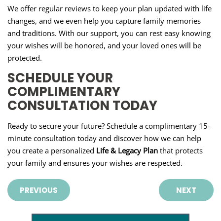
We offer regular reviews to keep your plan updated with life
changes, and we even help you capture family memories
and traditions. With our support, you can rest easy knowing
your wishes will be honored, and your loved ones will be
protected.
SCHEDULE YOUR
COMPLIMENTARY
CONSULTATION TODAY
Ready to secure your future? Schedule a complimentary 15-
minute consultation today and discover how we can help
you create a personalized
Life & Legacy Plan
that protects
your family and ensures your wishes are respected.
PREVIOUS
NEXT