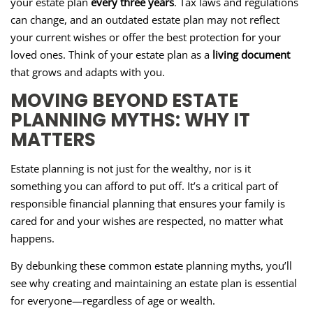
your estate plan
every three years
. Tax laws and regulations
can change, and an outdated estate plan may not reflect
your current wishes or offer the best protection for your
loved ones. Think of your estate plan as a
living document
that grows and adapts with you.
MOVING BEYOND ESTATE
PLANNING MYTHS: WHY IT
MATTERS
Estate planning is not just for the wealthy, nor is it
something you can afford to put off. It’s a critical part of
responsible financial planning that ensures your family is
cared for and your wishes are respected, no matter what
happens.
By debunking these common estate planning myths, you’ll
see why creating and maintaining an estate plan is essential
for everyone—regardless of age or wealth.