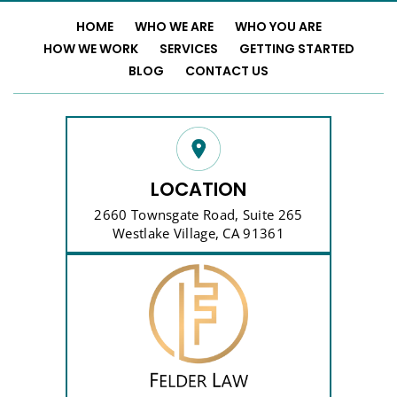
HOME
WHO WE ARE
WHO YOU ARE
HOW WE WORK
SERVICES
GETTING STARTED
BLOG
CONTACT US
LOCATION
2660 Townsgate Road, Suite 265
Westlake Village, CA 91361