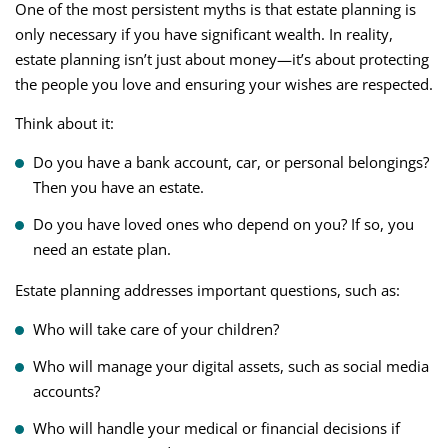
One of the most persistent myths is that estate planning is
only necessary if you have significant wealth. In reality,
estate planning isn’t just about money—it’s about protecting
the people you love and ensuring your wishes are respected.
Think about it:
Do you have a bank account, car, or personal belongings?
Then you have an estate.
Do you have loved ones who depend on you? If so, you
need an estate plan.
Estate planning addresses important questions, such as:
Who will take care of your children?
Who will manage your digital assets, such as social media
accounts?
Who will handle your medical or financial decisions if