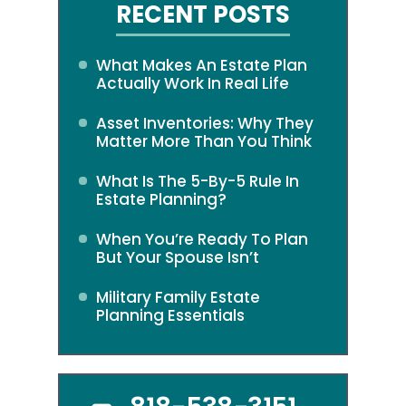
RECENT POSTS
What Makes An Estate Plan
Actually Work In Real Life
Asset Inventories: Why They
Matter More Than You Think
What Is The 5-By-5 Rule In
Estate Planning?
When You’re Ready To Plan
But Your Spouse Isn’t
Military Family Estate
Planning Essentials