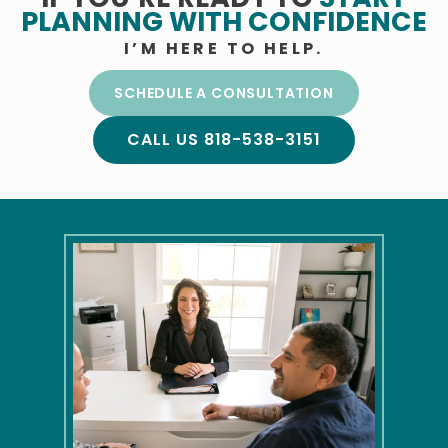
PLANNING
WITH CONFIDENCE
I’M HERE TO HELP.
SCHEDULE A CONSULTATION
CALL US 818-538-3151