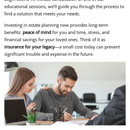
educational sessions, we’ll guide you through the process to
find a solution that meets your needs.
Investing in estate planning now provides long-term
benefits:
peace of mind
for you and time, stress, and
financial savings for your loved ones. Think of it as
insurance for your legacy
—a small cost today can prevent
significant trouble and expense in the future.