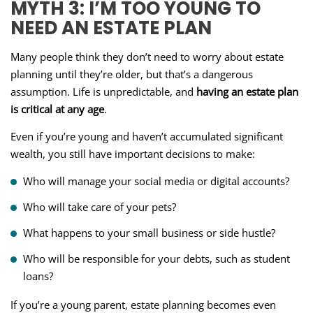
MYTH 3: I’M TOO YOUNG TO
NEED AN ESTATE PLAN
Many people think they don’t need to worry about estate
planning until they’re older, but that’s a dangerous
assumption. Life is unpredictable, and
having an estate plan
is critical at any age
.
Even if you’re young and haven’t accumulated significant
wealth, you still have important decisions to make:
Who will manage your social media or digital accounts?
Who will take care of your pets?
What happens to your small business or side hustle?
Who will be responsible for your debts, such as student
loans?
If you’re a young parent, estate planning becomes even