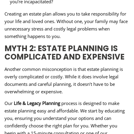
you’re incapacitated?
Creating an estate plan allows you to take responsibility for
your life and loved ones. Without one, your family may face
unnecessary stress and costly legal problems when
something happens to you.
MYTH 2: ESTATE PLANNING IS
COMPLICATED AND EXPENSIVE
Another common misconception is that estate planning is
overly complicated or costly. While it does involve legal
documents and careful planning, it doesn’t have to be
overwhelming or expensive.
Our
Life & Legacy Planning
process is designed to make
estate planning easy and affordable. We start by educating
you, ensuring you understand your options and can
confidently choose the right plan for you. Whether you
begin with a 15-minute consultation or one of our