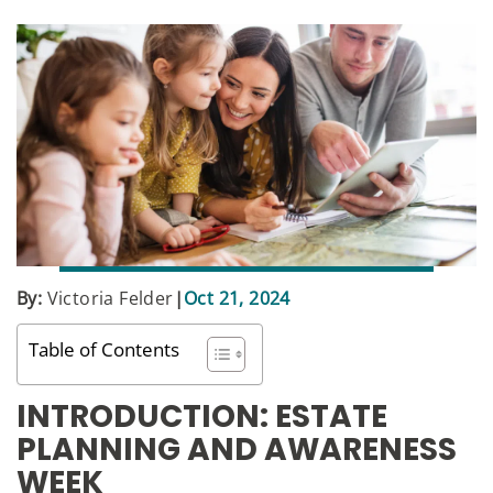
By:
Victoria Felder
|
Oct 21, 2024
Table of Contents
INTRODUCTION: ESTATE
PLANNING AND AWARENESS
WEEK