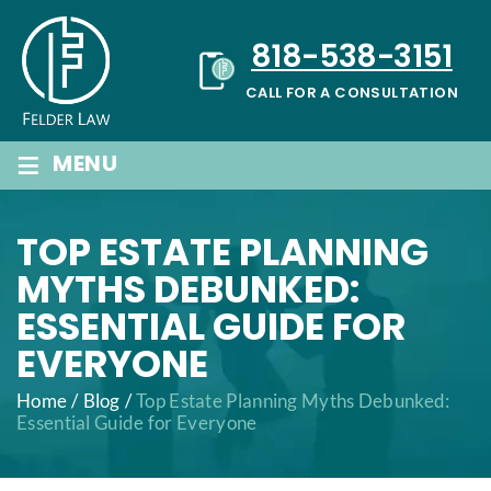
Skip
to
818-538-3151
content
CALL FOR A CONSULTATION
≡
MENU
TOP ESTATE PLANNING
MYTHS DEBUNKED:
ESSENTIAL GUIDE FOR
EVERYONE
Home
/
Blog
/
Top Estate Planning Myths Debunked:
Essential Guide for Everyone