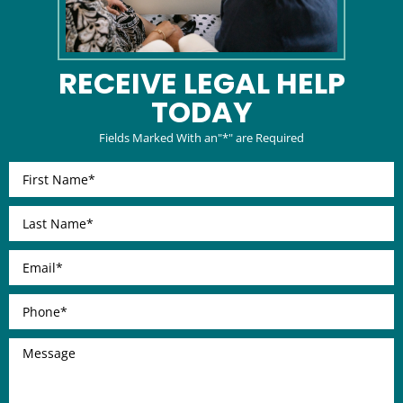
RECEIVE LEGAL
HELP
TODAY
Fields Marked With an"*" are Required
First
Name
*
Last
Name
*
Email
*
Phone
*
Message