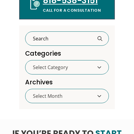
818-538-3151
CALL FOR A CONSULTATION
Categories
Categories
Archives
Archives
IF YOU’RE READY TO
START