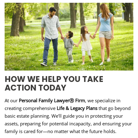
HOW WE HELP YOU TAKE
ACTION TODAY
At our
Personal Family LawyerⓇ Firm
, we specialize in
creating comprehensive
Life & Legacy Plans
that go beyond
basic estate planning. We’ll guide you in protecting your
assets, preparing for potential incapacity, and ensuring your
family is cared for—no matter what the future holds.