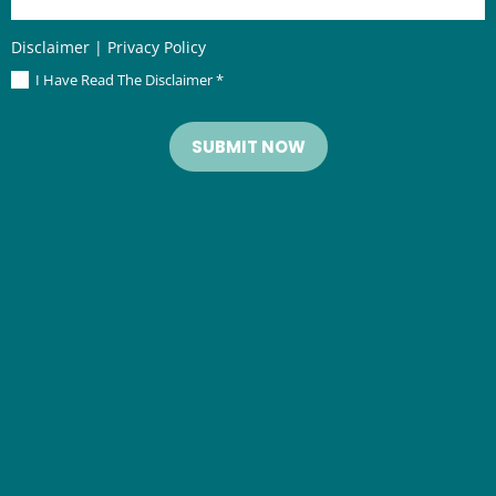
Disclaimer
|
Privacy Policy
I Have Read The Disclaimer
*